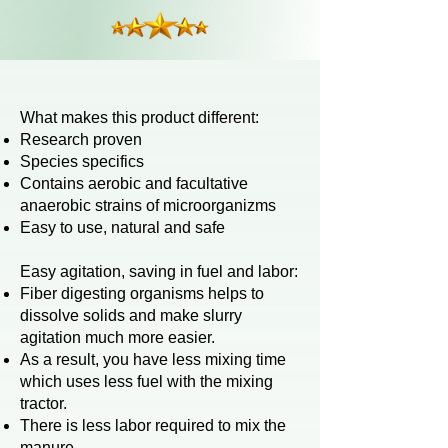
​What makes this product different:
Research proven
Species specifics
Contains aerobic and facultative
anaerobic strains of microorganizms
Easy to use, natural and safe
Easy
agitation, saving in fuel and labor:
Fiber digesting organisms helps to
dissolve solids and make slurry
agitation much more easier.
As a result, you have less mixing time
which uses less fuel with the mixing
tractor.
There is less labor required to mix the
manure.