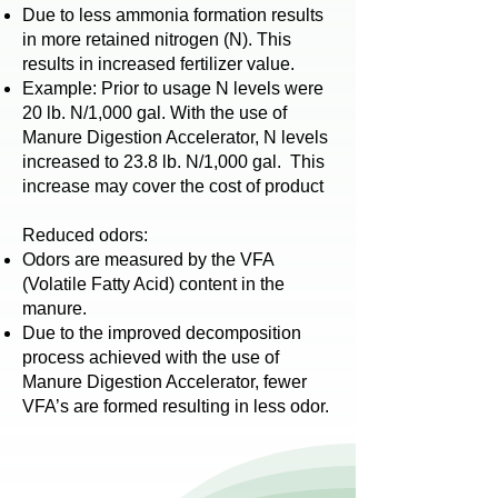
Due to less ammonia formation results
in more retained nitrogen (N). This
results in increased fertilizer value.
Example: Prior to usage N levels were
20 lb. N/1,000 gal. With the use of
Manure Digestion Accelerator, N levels
increased to 23.8 lb. N/1,000 gal. This
increase may cover the cost of product
Reduced odors
:
Odors are measured by the VFA
(Volatile Fatty Acid) content in the
manure.
Due to the improved decomposition
process achieved with the use of
Manure Digestion Accelerator, fewer
VFA’s are formed resulting in less odor.