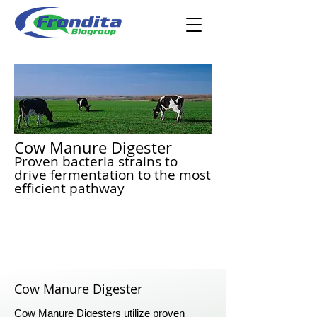
Cow Manure Digester
Proven bacteria strains to
drive fermentation to the most
efficient pathway
Cow Manure Digester
Cow Manure Digesters utilize proven