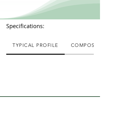
Specifications:
TYPICAL PROFILE
COMPOSITION
Quick Links
About Us
Contact Us
Terms & Conditions
Webmaster Login