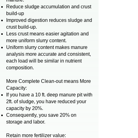
Reduce sludge accumulation and crust
build-up
Improved digestion reduces sludge and
crust build-up.
Less crust means easier agitation and
more uniform slurry content.
Uniform slurry content makes manure
analysis more accurate and consistent,
each load will be similar in nutrient
composition.
More Complete Clean-out means More
Capacity:
If you have a 10 ft. deep manure pit with
2ft. of sludge, you have reduced your
capacity by 20%.
Consequently, you save 20% on
storage and labor.
Retain more fertilizer value: