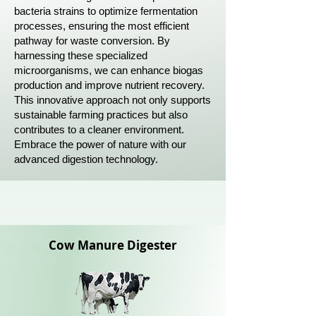
bacteria strains to optimize fermentation
processes, ensuring the most efficient
pathway for waste conversion. By
harnessing these specialized
microorganisms, we can enhance biogas
production and improve nutrient recovery.
This innovative approach not only supports
sustainable farming practices but also
contributes to a cleaner environment.
Embrace the power of nature with our
advanced digestion technology.
Cow Manure D
igester